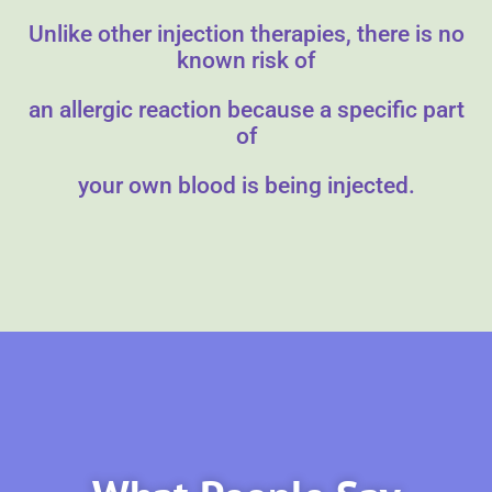
Unlike other injection therapies, there is no
known risk of
an allergic reaction because a specific part
of
your own blood is being injected.