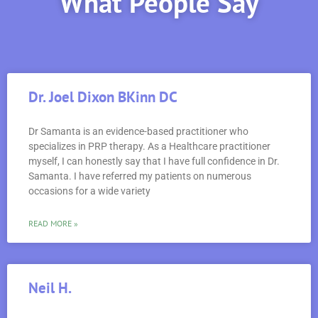
What People Say
Dr. Joel Dixon BKinn DC
Dr Samanta is an evidence-based practitioner who
specializes in PRP therapy. As a Healthcare practitioner
myself, I can honestly say that I have full confidence in Dr.
Samanta. I have referred my patients on numerous
occasions for a wide variety
READ MORE »
Neil H.