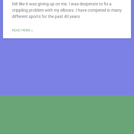
felt like it was giving up on me. I was desperate to fix a
crippling problem with my elbows. I have competed in many
different sports for the past 40 years
READ MORE »