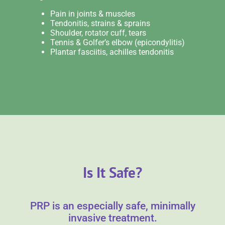
Pain in joints & muscles
Tendonitis, strains & sprains
Shoulder, rotator cuff, tears
Tennis & Golfer’s elbow (epicondylitis)
Plantar fasciitis, achilles tendonitis
Is It Safe?
PRP is an especially safe, minimally
invasive treatment.