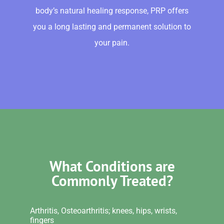
body’s natural healing response, PRP offers
you a long lasting and permanent solution to
your pain.
What Conditions are
Commonly Treated?
Arthritis, Osteoarthritis; knees, hips, wrists,
fingers