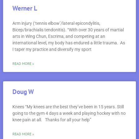
Werner L
Arm injury (‘tennis elbow’/lateral epicondylitis,
Bicep/brachialis tendonitis). “With over 30 years of martial
arts in Wing Chun, Escrima, and competing at an
international level, my body has endured a little trauma. As
I taper my practice and diversify my sport
READ MORE »
Doug W
Knees “My knees are the best they’ve been in 15 years. Still
going to the gym 4 days a week and playing hockey with no
knee pain at all. Thanks for all your help”
READ MORE »