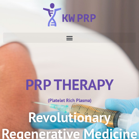
PRP THERAPY
(Platelet Rich Plasma)
Revolutionary
Regenerative Medicine