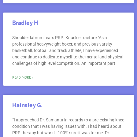
Bradley H
Shoulder labrum tears PRP, Knuckle fracture “As a
professional heavyweight boxer, and previous varsity
basketball, football and track athlete, I have experienced
and continue to dedicate myself to the mental and physical
challenges of high level competition. An important part
READ MORE »
Hainsley G.
“I approached Dr. Samanta in regards to a pre-existing knee
condition that I was having issues with. I had heard about
PRP therapy but wasn’t 100% sure it was for me. Dr.