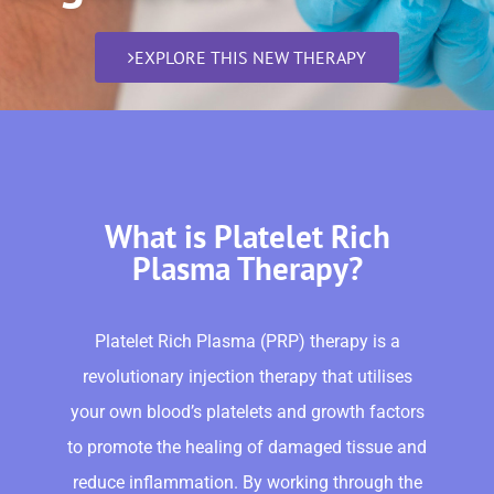
EXPLORE THIS NEW THERAPY
What is Platelet Rich
Plasma Therapy?
Platelet Rich Plasma (PRP) therapy is a
revolutionary injection therapy that utilises
your own blood’s platelets and growth factors
to promote the healing of damaged tissue and
reduce inflammation. By working through the