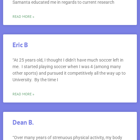
Samanta educated me in regards to current research
READ MORE »
Eric B
“At 25 years old, I thought I didn’t have much soccer left in
me. I started playing soccer when I was 4 (among many
other sports) and pursued it competitively all the way up to
University. By the time I
READ MORE »
Dean B.
“Over many years of strenuous physical activity, my body