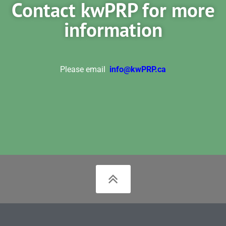
Contact kwPRP for more
information
Please email
info@kwPRP.ca