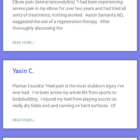
Elbow pain (lateral epicondylitis) “I had been experiencing
severe pain in my elbow for over two years and had tried all
sorts of treatments, nothing worked. Aaron Samanta ND,
suggested the use of a regenerative therapy. After
thoroughly discussing the
READ MORE »
Yasin C.
Plantar Fasciitis “Heel pain is the most stubborn injury i’ve
ever had. I’ve been active my whole life from sports to
bodybuilding. I injured my heel from playing soccer on
really dry fields and and running on hard surfaces. Of
READ MORE »